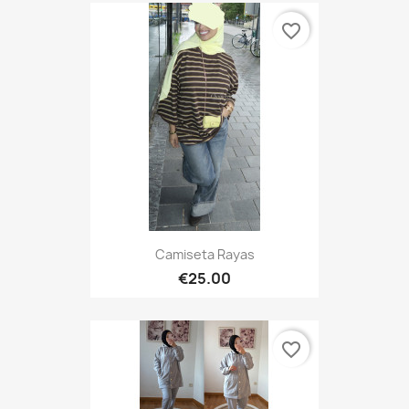
favorite_border
Camiseta Rayas
€25.00
favorite_border