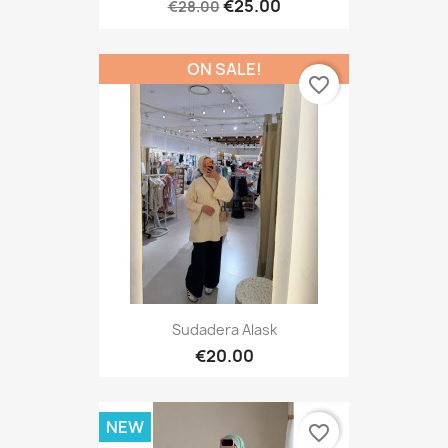
€25.00
€28.00
ON SALE!
favorite_border
Sudadera Alask
€20.00
NEW
favorite_border