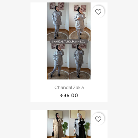
favorite_border
Chandal Zakia
€35.00
favorite_border