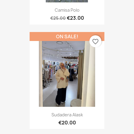
Camisa Polo
€23.00
€25.00
ON SALE!
favorite_border
Sudadera Alask
€20.00