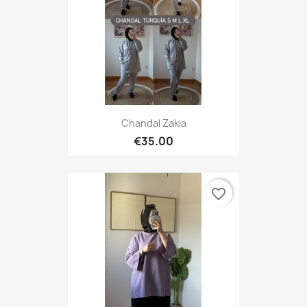
Chandal Zakia
€35.00
favorite_border