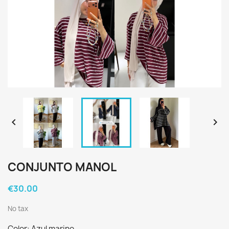


CONJUNTO MANOL
€30.00
No tax
Color: Azul marino