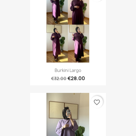
Burkini Largo
€28.00
€32.00
favorite_border