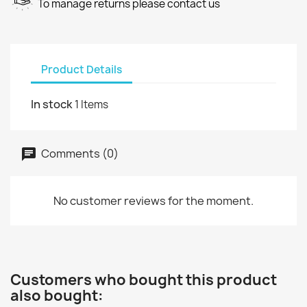
To manage returns please contact us
Product Details
In stock
1 Items
Comments (0)
No customer reviews for the moment.
Customers who bought this product
also bought: