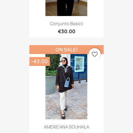
Conjunto Basicc
€30.00
ON SALE!
favorite_border
-€3.00
AMERICANA SOUHAILA