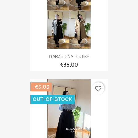
GABARDINA LOUISS
€35.00
-€6.00
favorite_border
OUT-OF-STOCK