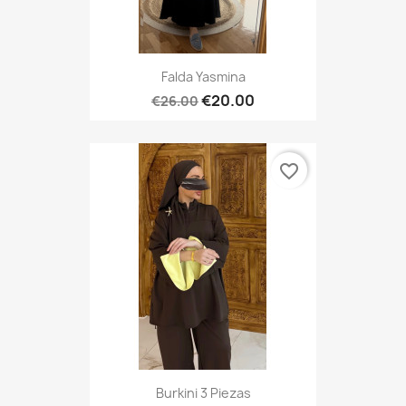
Falda Yasmina
€20.00
€26.00
favorite_border
Burkini 3 Piezas