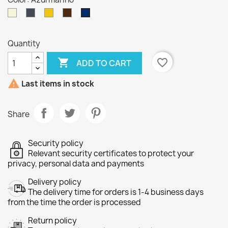
Beige
Black
Yellow
CAFÉ
Azul
marino
Quantity

favorite_border
ADD TO CART

Last items in stock
Share
Security policy
Relevant security certificates to protect your
privacy, personal data and payments
Delivery policy
The delivery time for orders is 1-4 business days
from the time the order is processed
Return policy