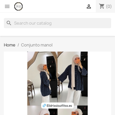
shopping_cart


(0)
search
Home
Conjunto manol