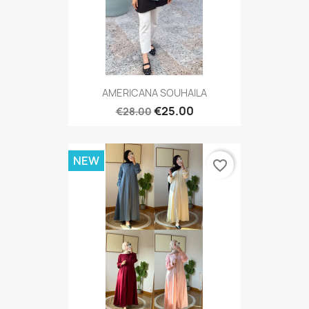
AMERICANA SOUHAILA
€25.00
€28.00
NEW
favorite_border