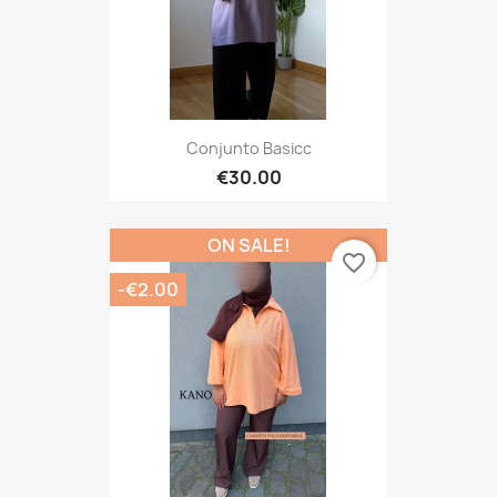
Conjunto Basicc
€30.00
ON SALE!
favorite_border
-€2.00