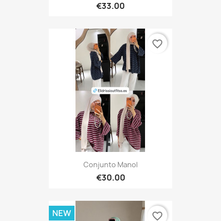
€33.00
favorite_border
Conjunto Manol
€30.00
NEW
favorite_border