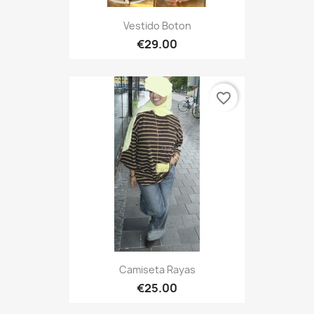
Vestido Boton
€29.00
favorite_border
Camiseta Rayas
€25.00