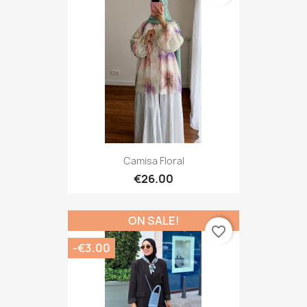
Camisa Floral
€26.00
ON SALE!
favorite_border
-€3.00