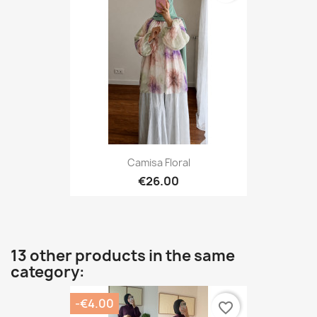
Camisa Floral
€26.00
13 other products in the same
category:
-€4.00
favorite_border