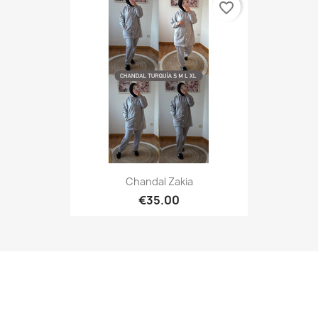
favorite_border
Chandal Zakia
€35.00