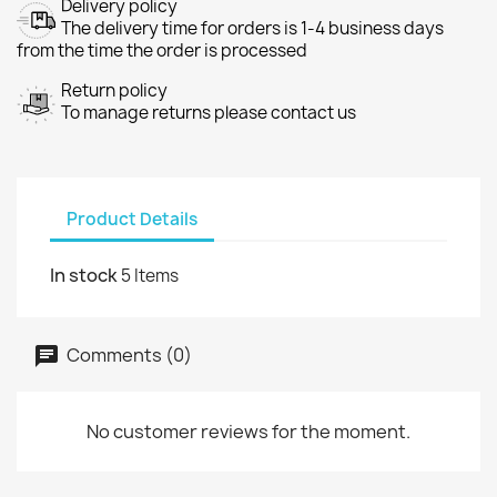
Delivery policy
The delivery time for orders is 1-4 business days
from the time the order is processed
Return policy
To manage returns please contact us
Product Details
In stock
5 Items
Comments (0)
No customer reviews for the moment.