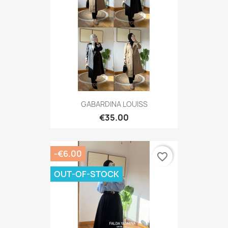
GABARDINA LOUISS
€35.00
-€6.00
favorite_border
OUT-OF-STOCK