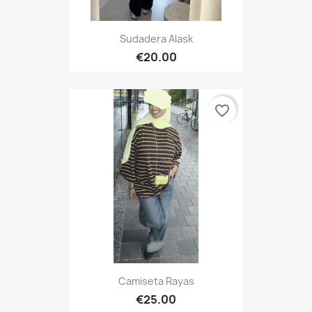
Sudadera Alask
€20.00
favorite_border
Camiseta Rayas
€25.00