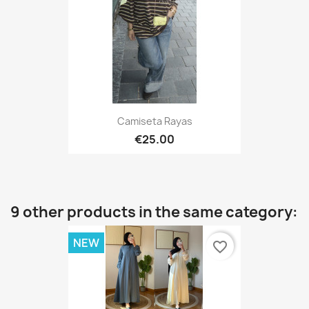
Camiseta Rayas
€25.00
9 other products in the same category:
NEW
favorite_border