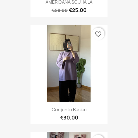
AMERICANA SOUHAILA
€25.00
€28.00
favorite_border
Conjunto Basicc
€30.00