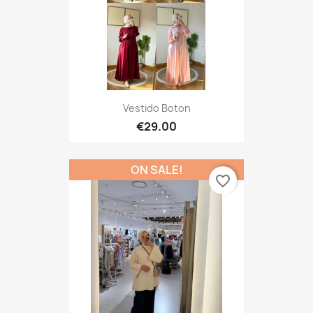
Vestido Boton
€29.00
ON SALE!
favorite_border