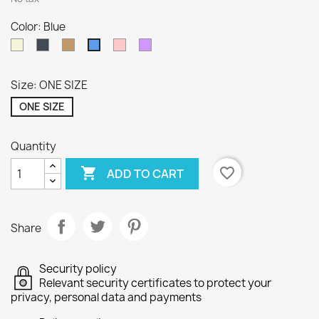
Color: Blue
Beige
Black
Camel
Pink
LILA
Blue
Size: ONE SIZE
ONE SIZE
Quantity

favorite_border
ADD TO CART
Share
Security policy
Relevant security certificates to protect your
privacy, personal data and payments