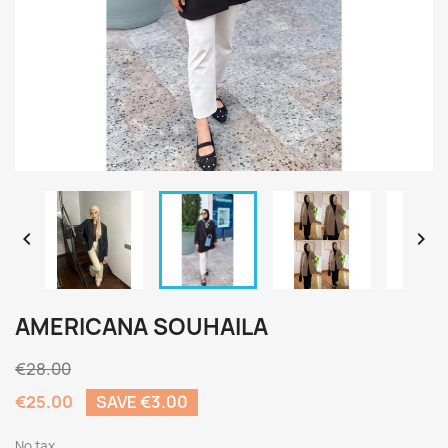


AMERICANA SOUHAILA
€28.00
€25.00
SAVE €3.00
No tax