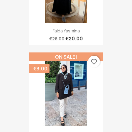
Falda Yasmina
€20.00
€26.00
ON SALE!
favorite_border
-€3.00