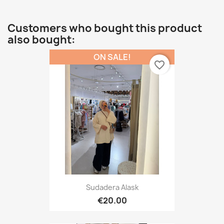
Customers who bought this product
also bought:
ON SALE!
favorite_border
Sudadera Alask
€20.00