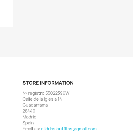
+1
STORE INFORMATION
Nº registro 55022396W
Calle de la Iglesia 14
Guadarrama
28440
Madrid
Spain
Email us:
elidrissioutfitss@gmail.com