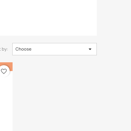

 by:
Choose
favorite_border