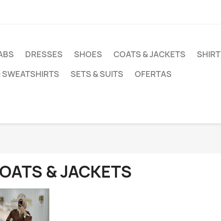
ABS
DRESSES
SHOES
COATS & JACKETS
SHIRT
& SWEATSHIRTS
SETS & SUITS
OFERTAS
OATS & JACKETS