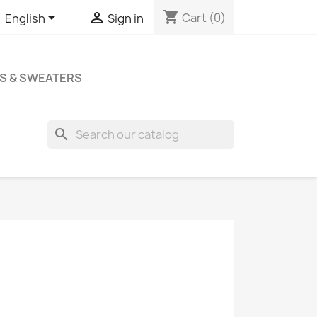
shopping_cart


Cart
(0)
English
Sign in
S & SWEATERS
search