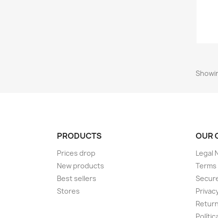
Showin
PRODUCTS
OUR 
Prices drop
Legal 
New products
Terms 
Best sellers
Secur
Stores
Privacy
Return
Políti