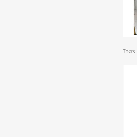
There 