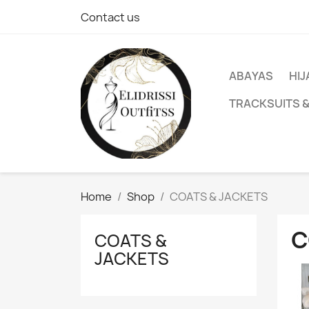
Contact us
ABAYAS
HIJ
TRACKSUITS 
Home
Shop
COATS & JACKETS
C
COATS &
JACKETS