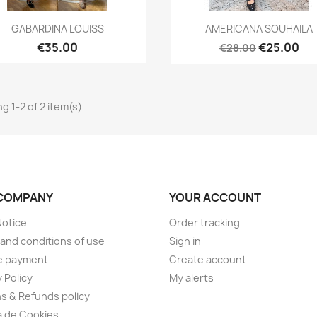
Quick view
Quick view


GABARDINA LOUISS
AMERICANA SOUHAILA
€35.00
€25.00
€28.00
g 1-2 of 2 item(s)
COMPANY
YOUR ACCOUNT
Notice
Order tracking
and conditions of use
Sign in
e payment
Create account
 Policy
My alerts
s & Refunds policy
ca de Cookies